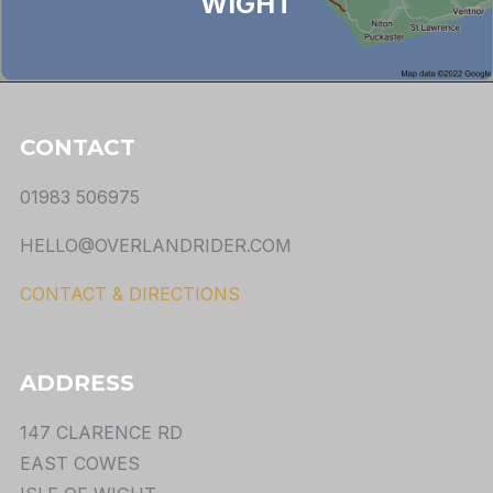
WIGHT
CONTACT
01983 506975
HELLO@OVERLANDRIDER.COM
CONTACT & DIRECTIONS
ADDRESS
147 CLARENCE RD
EAST COWES