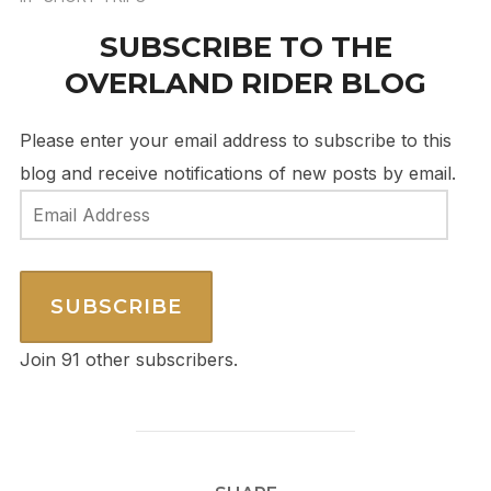
SUBSCRIBE TO THE
OVERLAND RIDER BLOG
Please enter your email address to subscribe to this
blog and receive notifications of new posts by email.
Email
Address
SUBSCRIBE
Join 91 other subscribers.