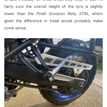
fairly sure the overall height of the tyre is slightly
lower than the
Pirelli
Scorpion Rally STRs
, which
given the difference in tread would probably make
some sense.