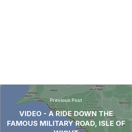
Previous Post
VIDEO - A RIDE DOWN THE
FAMOUS MILITARY ROAD, ISLE OF