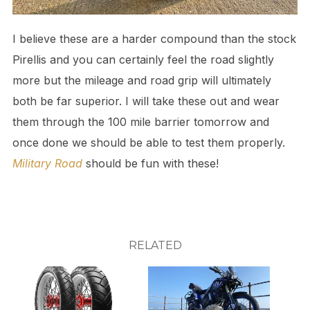
I believe these are a harder compound than the stock
Pirellis and you can certainly feel the road slightly
more but the mileage and road grip will ultimately
both be far superior. I will take these out and wear
them through the 100 mile barrier tomorrow and
once done we should be able to test them properly.
Military Road
should be fun with these!
RELATED