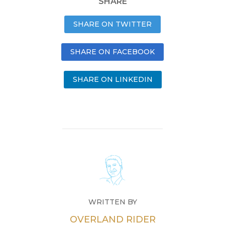
SHARE
SHARE ON TWITTER
SHARE ON FACEBOOK
SHARE ON LINKEDIN
WRITTEN BY
OVERLAND RIDER