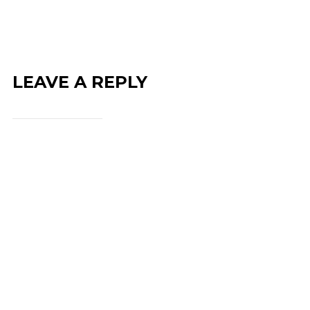
LEAVE A REPLY