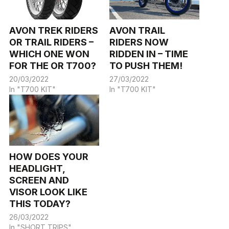
AVON TREK RIDERS
AVON TRAIL
OR TRAIL RIDERS –
RIDERS NOW
WHICH ONE WON
RIDDEN IN – TIME
FOR THE OR T700?
TO PUSH THEM!
20/03/2022
27/03/2022
In "T700 KIT"
In "T700 KIT"
HOW DOES YOUR
HEADLIGHT,
SCREEN AND
VISOR LOOK LIKE
THIS TODAY?
26/03/2022
In "SHORT TRIPS"