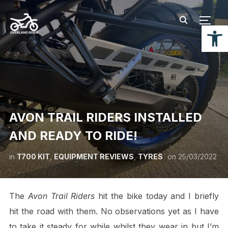
TOGG
Open
AVON TRAIL RIDERS INSTALLED
AND READY TO RIDE!
in
T700 KIT
,
EQUIPMENT REVIEWS
,
TYRES
on
25/03/2022
The
Avon Trail Riders
hit the bike today and I briefly
hit the road with them. No observations yet as I have
to take it steady for while whilst they wear in but I’m