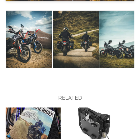
RELATED