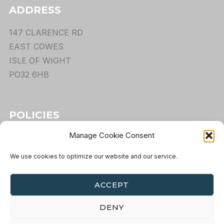
ADDRESS
147 CLARENCE RD
EAST COWES
ISLE OF WIGHT
PO32 6HB
POLICIES
Manage Cookie Consent
TERMS
PRIVACY
We use cookies to optimize our website and our service.
COOKIES
RETURNS
ACCEPT
DENY