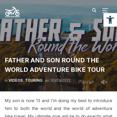
TOGG
Open
FATHER AND SON ROUND THE
WORLD ADVENTURE BIKE TOUR
in
VIDEOS
,
TOURING
on
30/03/2022
Pause
My son is now 13 and I’m doing my best to introduce
him to both the world and the world of adventure
bike travel. My ultimate goal will be to do exactly what