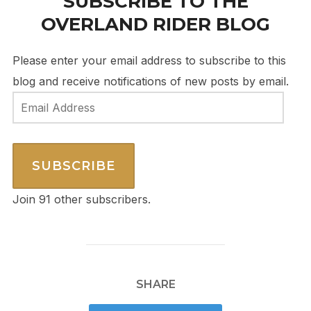
SUBSCRIBE TO THE
OVERLAND RIDER BLOG
Please enter your email address to subscribe to this
blog and receive notifications of new posts by email.
Email
Address
SUBSCRIBE
Join 91 other subscribers.
SHARE