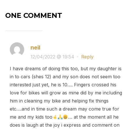
ONE COMMENT
neil
12/04/2022 @ 19:54
·
Reply
I have dreams of doing this too, but my daughter is
in to cars (shes 12) and my son does not seem too
interested just yet, he is 10…. Fingers crossed his
love for bikes will grow as mine did by me including
him in cleaning my bike and helping fix things
etc….and in time such a dream may come true for
me and my kids too
… at the moment all he
does is laugh at the joy i express and comment on