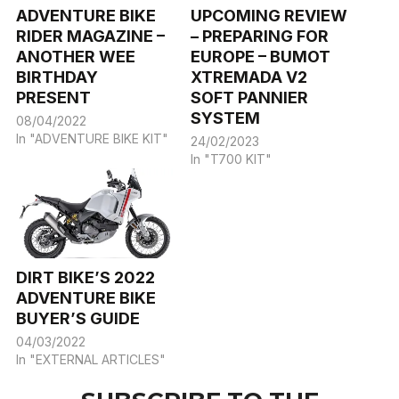
ADVENTURE BIKE
UPCOMING REVIEW
RIDER MAGAZINE –
– PREPARING FOR
ANOTHER WEE
EUROPE – BUMOT
BIRTHDAY
XTREMADA V2
PRESENT
SOFT PANNIER
SYSTEM
08/04/2022
In "ADVENTURE BIKE KIT"
24/02/2023
In "T700 KIT"
DIRT BIKE’S 2022
ADVENTURE BIKE
BUYER’S GUIDE
04/03/2022
In "EXTERNAL ARTICLES"