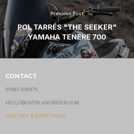
Previous Post
POL TARRÉS "THE SEEKER"
YAMAHA TENERE 700
CONTACT
01983 506975
HELLO@OVERLANDRIDER.COM
CONTACT & DIRECTIONS