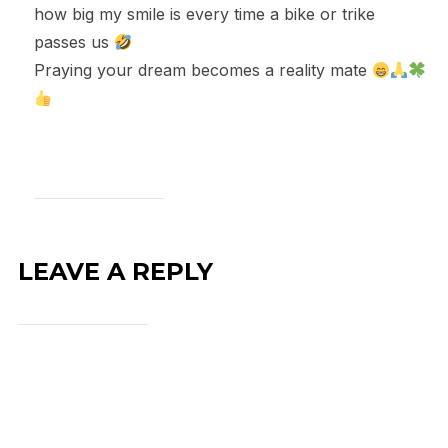
how big my smile is every time a bike or trike
passes us
Praying your dream becomes a reality mate
LEAVE A REPLY