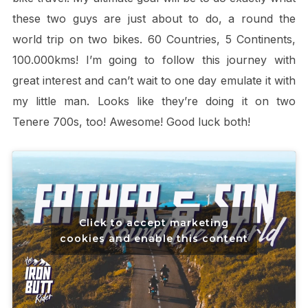
these two guys are just about to do, a round the
world trip on two bikes. 60 Countries, 5 Continents,
100.000kms! I’m going to follow this journey with
great interest and can’t wait to one day emulate it with
my little man. Looks like they’re doing it on two
Tenere 700s, too! Awesome! Good luck both!
Click to accept marketing
cookies and enable this content