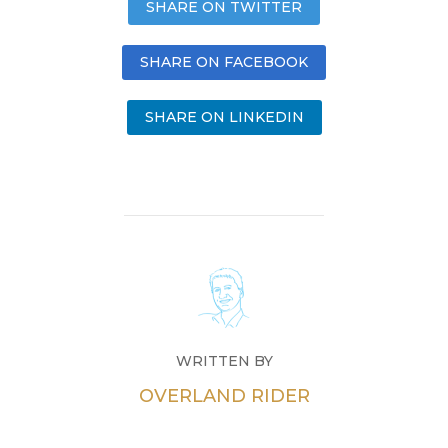
SHARE ON TWITTER
SHARE ON FACEBOOK
SHARE ON LINKEDIN
WRITTEN BY
OVERLAND RIDER