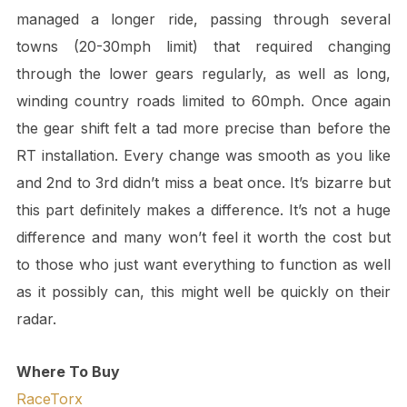
managed a longer ride, passing through several
towns (20-30mph limit) that required changing
through the lower gears regularly, as well as long,
winding country roads limited to 60mph. Once again
the gear shift felt a tad more precise than before the
RT installation. Every change was smooth as you like
and 2nd to 3rd didn’t miss a beat once. It’s bizarre but
this part definitely makes a difference. It’s not a huge
difference and many won’t feel it worth the cost but
to those who just want everything to function as well
as it possibly can, this might well be quickly on their
radar.
Where To Buy
RaceTorx