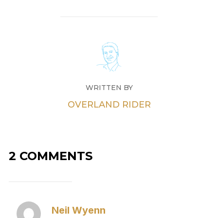
WRITTEN BY
OVERLAND RIDER
2 COMMENTS
Neil Wyenn