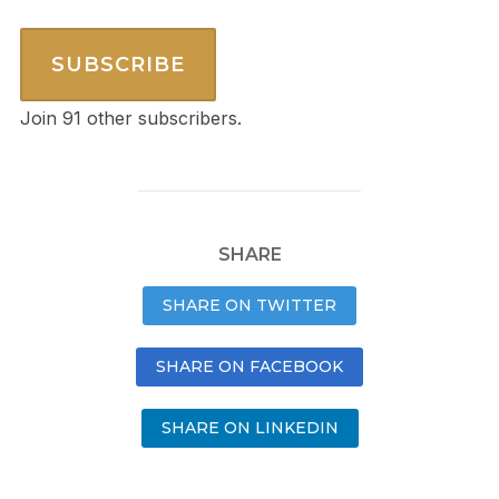
SUBSCRIBE
Join 91 other subscribers.
SHARE
SHARE ON TWITTER
SHARE ON FACEBOOK
SHARE ON LINKEDIN