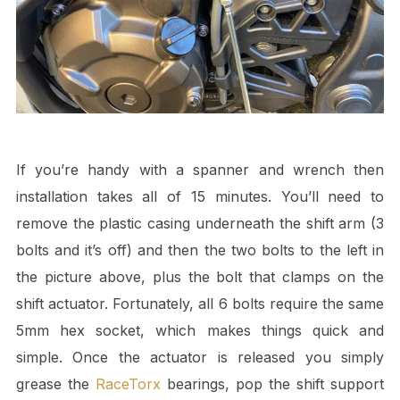
If you’re handy with a spanner and wrench then
installation takes all of 15 minutes. You’ll need to
remove the plastic casing underneath the shift arm (3
bolts and it’s off) and then the two bolts to the left in
the picture above, plus the bolt that clamps on the
shift actuator. Fortunately, all 6 bolts require the same
5mm hex socket, which makes things quick and
simple. Once the actuator is released you simply
grease the
RaceTorx
bearings, pop the shift support