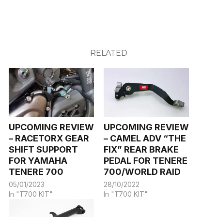
RELATED
UPCOMING REVIEW
UPCOMING REVIEW
– RACETORX GEAR
– CAMEL ADV “THE
SHIFT SUPPORT
FIX” REAR BRAKE
FOR YAMAHA
PEDAL FOR TENERE
TENERE 700
700/WORLD RAID
05/01/2023
28/10/2022
In "T700 KIT"
In "T700 KIT"