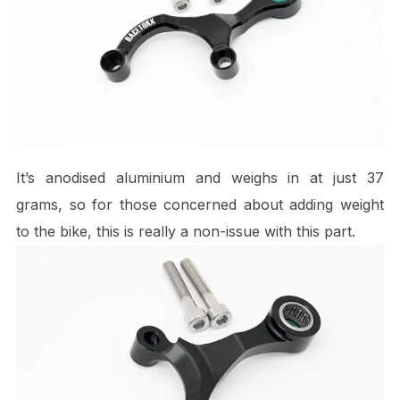
It’s anodised aluminium and weighs in at just 37
grams, so for those concerned about adding weight
to the bike, this is really a non-issue with this part.