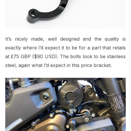
It’s nicely made, well designed and the quality is
exactly where I’d expect it to be for a part that retails
at £75 GBP ($90 USD). The bolts look to be stainless
steel, again what I’d expect in this price bracket.