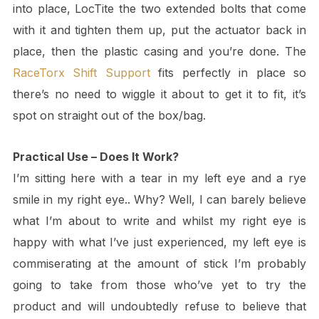
into place, LocTite the two extended bolts that come
with it and tighten them up, put the actuator back in
place, then the plastic casing and you’re done. The
RaceTorx Shift Support
fits perfectly in place so
there’s no need to wiggle it about to get it to fit, it’s
spot on straight out of the box/bag.
Practical Use – Does It Work?
I’m sitting here with a tear in my left eye and a rye
smile in my right eye.. Why? Well, I can barely believe
what I’m about to write and whilst my right eye is
happy with what I’ve just experienced, my left eye is
commiserating at the amount of stick I’m probably
going to take from those who’ve yet to try the
product and will undoubtedly refuse to believe that