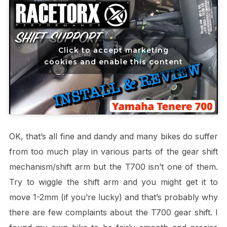
Click to accept marketing
cookies and enable this content
OK, that’s all fine and dandy and many bikes do suffer
from too much play in various parts of the gear shift
mechanism/shift arm but the T700 isn’t one of them.
Try to wiggle the shift arm and you might get it to
move 1-2mm (if you’re lucky) and that’s probably why
there are few complaints about the T700 gear shift. I