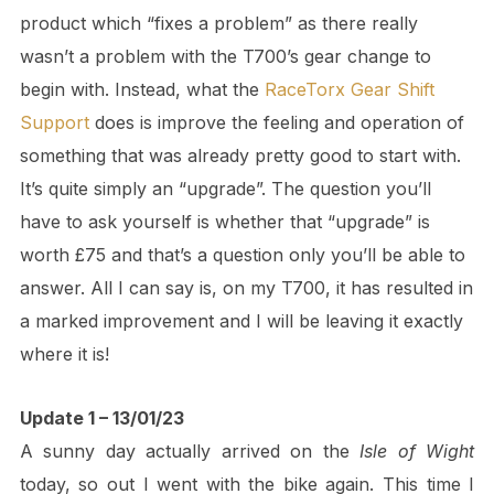
product which “fixes a problem” as there really
wasn’t a problem with the T700’s gear change to
begin with. Instead, what the
RaceTorx Gear Shift
Support
does is improve the feeling and operation of
something that was already pretty good to start with.
It’s quite simply an “upgrade”. The question you’ll
have to ask yourself is whether that “upgrade” is
worth £75 and that’s a question only you’ll be able to
answer. All I can say is, on my T700, it has resulted in
a marked improvement and I will be leaving it exactly
where it is!
Update 1 – 13/01/23
A sunny day actually arrived on the
Isle of Wight
today, so out I went with the bike again. This time I