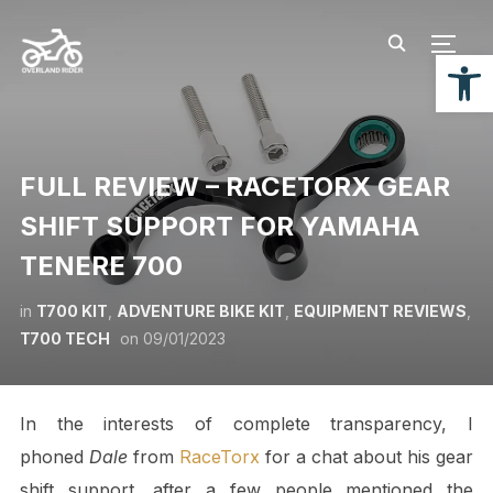
TOGG
Open
FULL REVIEW – RACETORX GEAR
SHIFT SUPPORT FOR YAMAHA
TENERE 700
in
T700 KIT
,
ADVENTURE BIKE KIT
,
EQUIPMENT REVIEWS
,
T700 TECH
on
09/01/2023
In the interests of complete transparency, I
phoned
Dale
from
RaceTorx
for a chat about his gear
shift support, after a few people mentioned the