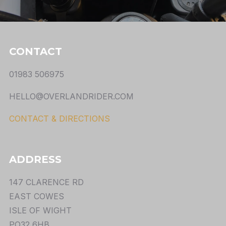
CONTACT
01983 506975
HELLO@OVERLANDRIDER.COM
CONTACT & DIRECTIONS
ADDRESS
147 CLARENCE RD
EAST COWES
ISLE OF WIGHT
PO32 6HB