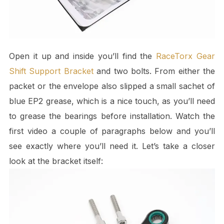
Open it up and inside you’ll find the
RaceTorx Gear
Shift Support Bracket
and two bolts. From either the
packet or the envelope also slipped a small sachet of
blue EP2 grease, which is a nice touch, as you’ll need
to grease the bearings before installation. Watch the
first video a couple of paragraphs below and you’ll
see exactly where you’ll need it. Let’s take a closer
look at the bracket itself: