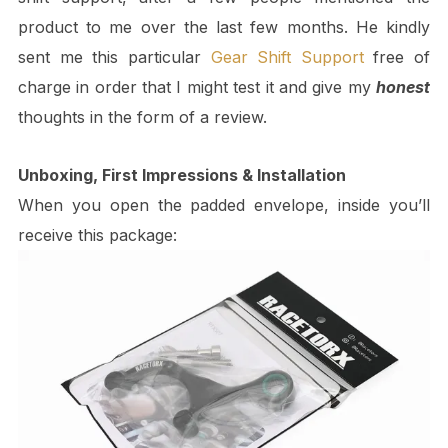
product to me over the last few months. He kindly
sent me this particular
Gear Shift Support
free of
charge in order that I might test it and give my
honest
thoughts in the form of a review.
Unboxing, First Impressions & Installation
When you open the padded envelope, inside you’ll
receive this package: