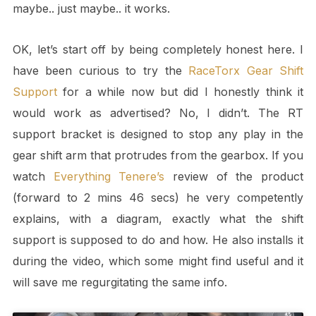
maybe.. just maybe.. it works.
OK, let’s start off by being completely honest here. I
have been curious to try the
RaceTorx Gear Shift
Support
for a while now but did I honestly think it
would work as advertised? No, I didn’t. The RT
support bracket is designed to stop any play in the
gear shift arm that protrudes from the gearbox. If you
watch
Everything Tenere’s
review of the product
(forward to 2 mins 46 secs) he very competently
explains, with a diagram, exactly what the shift
support is supposed to do and how. He also installs it
during the video, which some might find useful and it
will save me regurgitating the same info.