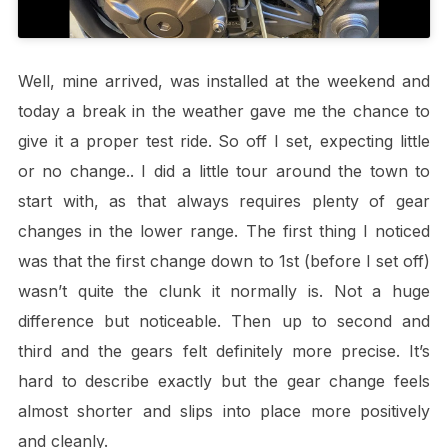
Well, mine arrived, was installed at the weekend and
today a break in the weather gave me the chance to
give it a proper test ride. So off I set, expecting little
or no change.. I did a little tour around the town to
start with, as that always requires plenty of gear
changes in the lower range. The first thing I noticed
was that the first change down to 1st (before I set off)
wasn’t quite the clunk it normally is. Not a huge
difference but noticeable. Then up to second and
third and the gears felt definitely more precise. It’s
hard to describe exactly but the gear change feels
almost shorter and slips into place more positively
and cleanly.