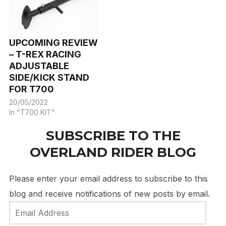
UPCOMING REVIEW
– T-REX RACING
ADJUSTABLE
SIDE/KICK STAND
FOR T700
20/05/2022
In "T700 KIT"
SUBSCRIBE TO THE
OVERLAND RIDER BLOG
Please enter your email address to subscribe to this
blog and receive notifications of new posts by email.
Email
Address