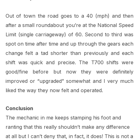
Out of town the road goes to a 40 (mph) and then
after a small roundabout you’re at the National Speed
Limit (single carriageway) of 60. Second to third was
spot on time after time and up through the gears each
change felt a tad shorter than previously and each
shift was quick and precise. The T700 shifts were
good/fine before but now they were definitely
improved or “upgraded” somewhat and I very much
liked the way they now felt and operated.
Conclusion
The mechanic in me keeps stamping his foot and
ranting that this really shouldn’t make any difference
at all but I can’t deny that, in fact, it does! This is not a