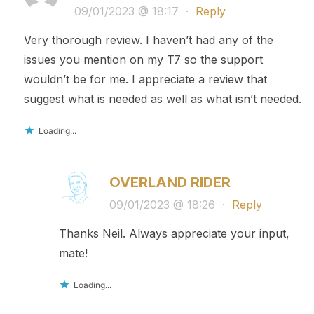
09/01/2023 @ 18:17
·
Reply
Very thorough review. I haven’t had any of the
issues you mention on my T7 so the support
wouldn’t be for me. I appreciate a review that
suggest what is needed as well as what isn’t needed.
Loading...
OVERLAND RIDER
09/01/2023 @ 18:26
·
Reply
Thanks Neil. Always appreciate your input,
mate!
Loading...