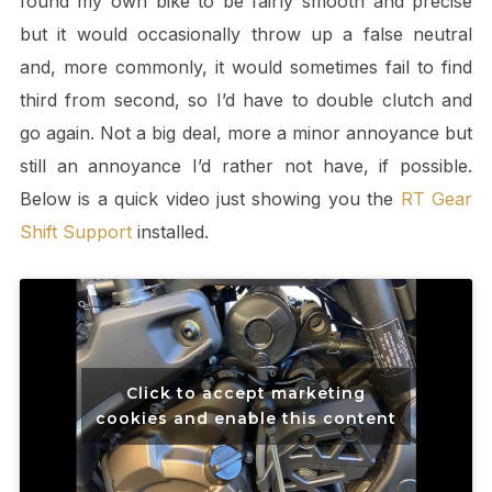
found my own bike to be fairly smooth and precise
but it would occasionally throw up a false neutral
and, more commonly, it would sometimes fail to find
third from second, so I’d have to double clutch and
go again. Not a big deal, more a minor annoyance but
still an annoyance I’d rather not have, if possible.
Below is a quick video just showing you the
RT Gear
Shift Support
installed.
Click to accept marketing
cookies and enable this content