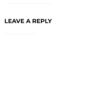
LEAVE A REPLY