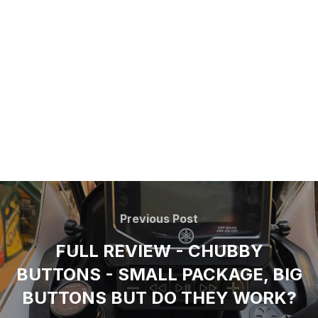
Previous Post
FULL REVIEW - CHUBBY
BUTTONS - SMALL PACKAGE, BIG
BUTTONS BUT DO THEY WORK?