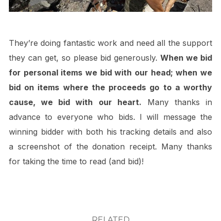
They’re doing fantastic work and need all the support
they can get, so please bid generously.
When we bid
for personal items we bid with our head; when we
bid on items where the proceeds go to a worthy
cause, we bid with our heart.
Many thanks in
advance to everyone who bids. I will message the
winning bidder with both his tracking details and also
a screenshot of the donation receipt. Many thanks
for taking the time to read (and bid)!
RELATED