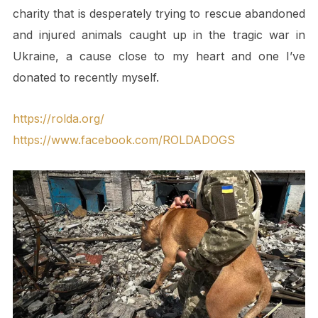
charity that is desperately trying to rescue abandoned
and injured animals caught up in the tragic war in
Ukraine, a cause close to my heart and one I’ve
donated to recently myself.
https://rolda.org/
https://www.facebook.com/ROLDADOGS