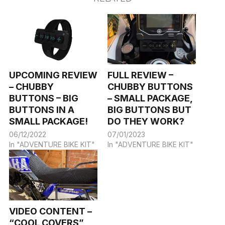
UPCOMING REVIEW
FULL REVIEW –
– CHUBBY
CHUBBY BUTTONS
BUTTONS – BIG
– SMALL PACKAGE,
BUTTONS IN A
BIG BUTTONS BUT
SMALL PACKAGE!
DO THEY WORK?
06/12/2022
07/01/2023
In "ADVENTURE BIKE KIT"
In "ADVENTURE BIKE KIT"
VIDEO CONTENT –
“COOL COVERS”