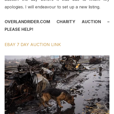
apologies. I will endeavour to set up a new listing.
OVERLANDRIDER.COM CHARITY AUCTION –
PLEASE HELP!
EBAY 7 DAY AUCTION LINK