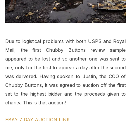
Due to logistical problems with both USPS and Royal
Mail, the first Chubby Buttons review sample
appeared to be lost and so another one was sent to
me, only for the first to appear a day after the second
was delivered. Having spoken to Justin, the COO of
Chubby Buttons, it was agreed to auction off the first
set to the highest bidder and the proceeds given to
charity. This is that auction!
EBAY 7 DAY AUCTION LINK