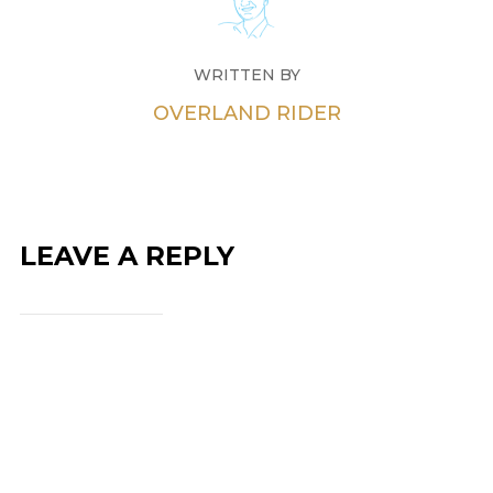
WRITTEN BY
OVERLAND RIDER
LEAVE A REPLY