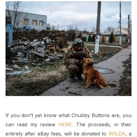
If you don’t yet know what Chubby Buttons are, you
can read my review
HERE.
The proceeds, in their
entirety after eBay fees, will be donated to
ROLDA
, a