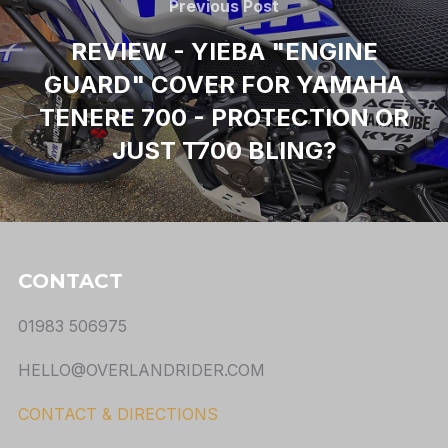
Previous Post
REVIEW - YIEBA "ENGINE
GUARD" COVER FOR YAMAHA
TENERE 700 - PROTECTION OR
JUST T700 BLING?
CONTACT
01983 506975
HELLO@OVERLANDRIDER.COM
CONTACT & DIRECTIONS