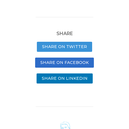
SHARE
SHARE ON TWITTER
SHARE ON FACEBOOK
SHARE ON LINKEDIN