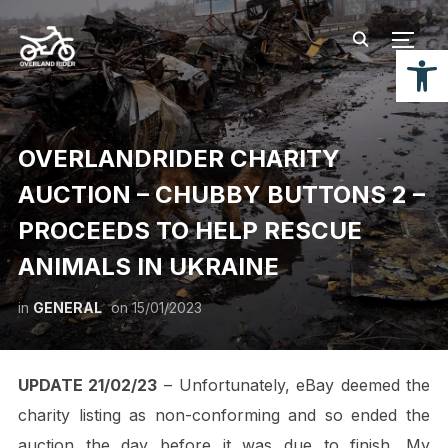
TOGG
Open
OVERLANDRIDER CHARITY
AUCTION – CHUBBY BUTTONS 2 –
PROCEEDS TO HELP RESCUE
ANIMALS IN UKRAINE
in
GENERAL
on
15/01/2023
UPDATE 21/02/23
– Unfortunately, eBay deemed the
charity listing as non-conforming and so ended the
auction the day before it was due to finish. My