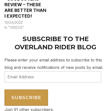
REVIEW – THESE
ARE BETTER THAN
I EXPECTED!
13/04/2022
In "VIDEOS"
SUBSCRIBE TO THE
OVERLAND RIDER BLOG
Please enter your email address to subscribe to this
blog and receive notifications of new posts by email.
Email
Address
SUBSCRIBE
Join 91 other subscribers.