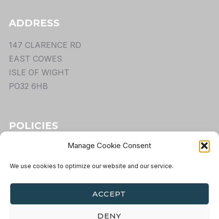
ADDRESS
147 CLARENCE RD
EAST COWES
ISLE OF WIGHT
PO32 6HB
POLICIES
Manage Cookie Consent
TERMS
PRIVACY
We use cookies to optimize our website and our service.
COOKIES
RETURNS
ACCEPT
DENY