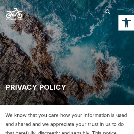
TOGG
Open
PRIVACY POLICY
We know that you care how your information is used
and shared and we appreciate your trust in us to do
that carefully, discreetly and sensibly. This notice