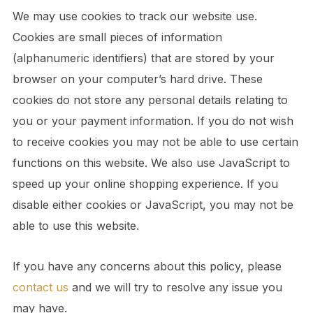
We may use cookies to track our website use.
Cookies are small pieces of information
(alphanumeric identifiers) that are stored by your
browser on your computer’s hard drive. These
cookies do not store any personal details relating to
you or your payment information. If you do not wish
to receive cookies you may not be able to use certain
functions on this website. We also use JavaScript to
speed up your online shopping experience. If you
disable either cookies or JavaScript, you may not be
able to use this website.
If you have any concerns about this policy, please
contact us
and we will try to resolve any issue you
may have.