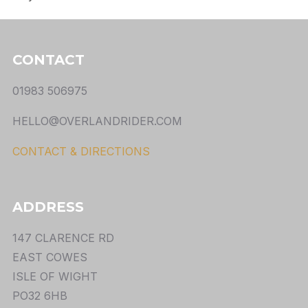
CONTACT
01983 506975
HELLO@OVERLANDRIDER.COM
CONTACT & DIRECTIONS
ADDRESS
147 CLARENCE RD
EAST COWES
ISLE OF WIGHT
PO32 6HB