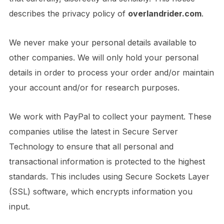
describes the privacy policy of
overlandrider.com
.
We never make your personal details available to
other companies. We will only hold your personal
details in order to process your order and/or maintain
your account and/or for research purposes.
We work with PayPal to collect your payment. These
companies utilise the latest in Secure Server
Technology to ensure that all personal and
transactional information is protected to the highest
standards. This includes using Secure Sockets Layer
(SSL) software, which encrypts information you
input.