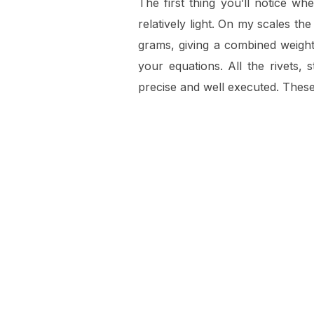
The first thing you’ll notice wh
relatively light. On my scales th
grams, giving a combined weight 
your equations. All the rivets,
precise and well executed. These f