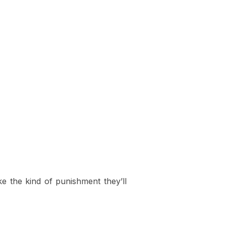
ake the kind of punishment they’ll