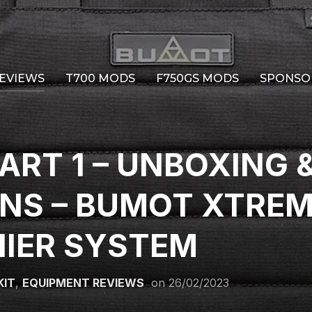
EVIEWS
T700 MODS
F750GS MODS
SPONSO
ART 1 – UNBOXING &
ONS – BUMOT XTRE
NIER SYSTEM
KIT
,
EQUIPMENT REVIEWS
on
26/02/2023