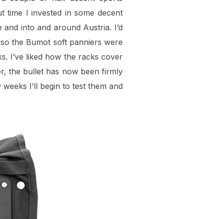
ut time I invested in some decent
and into and around Austria. I’d
, so the Bumot soft panniers were
s. I’ve liked how the racks cover
er, the bullet has now been firmly
 weeks I’ll begin to test them and