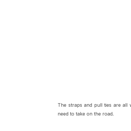
The straps and pull ties are all 
need to take on the road.