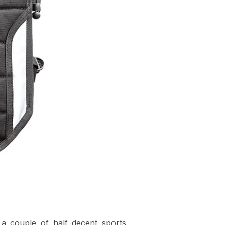
d a couple of half decent sports