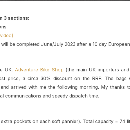
in 3 sections:
ons
video)
n will be completed June/July 2023 after a 10 day European 
he UK.
Adventure Bike Shop
(the main UK importers and 
cost price, a circa 30% discount on the RRP. The bags
and arrived with me the following morning. My thanks 
nal communications and speedy dispatch time.
extra pockets on each soft pannier). Total capacity = 74 lit