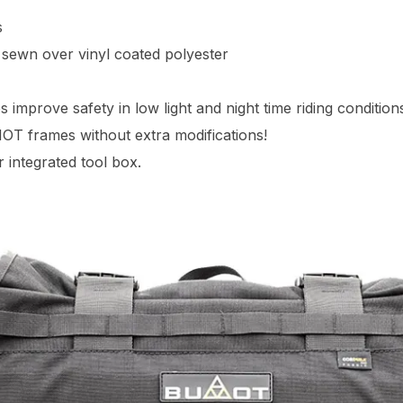
s
sewn over vinyl coated polyester
ips improve safety in low light and night time riding condition
OT frames without extra modifications!
integrated tool box.