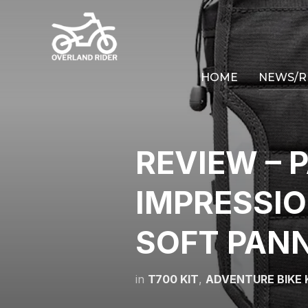
HOME
NEWS/R
REVIEW – P
IMPRESSI
SOFT PAN
in
T700 KIT
,
ADVENTURE BIKE 