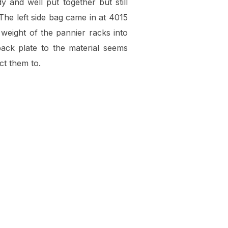
y and well put together but still
 The left side bag came in at 4015
 weight of the pannier racks into
back plate to the material seems
ct them to.