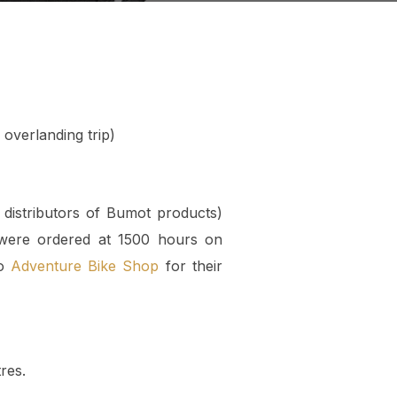
overlanding trip)
distributors of Bumot products)
 were ordered at 1500 hours on
to
Adventure Bike Shop
for their
res.