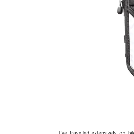
I’ve travelled extensively on b