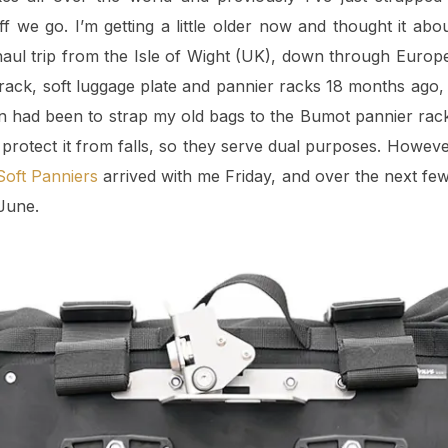
f we go. I’m getting a little older now and thought it abo
aul trip from the Isle of Wight (UK), down through Europe 
 rack, soft luggage plate and pannier racks 18 months ago
lan had been to strap my old bags to the Bumot pannier rack
 protect it from falls, so they serve dual purposes. Howev
oft Panniers
arrived with me Friday, and over the next few
 June.