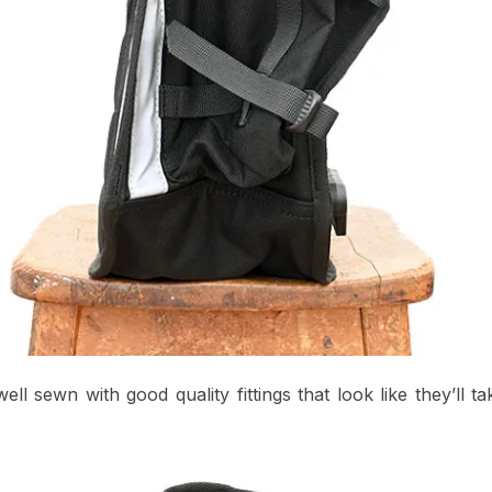
well sewn with good quality fittings that look like they’ll t