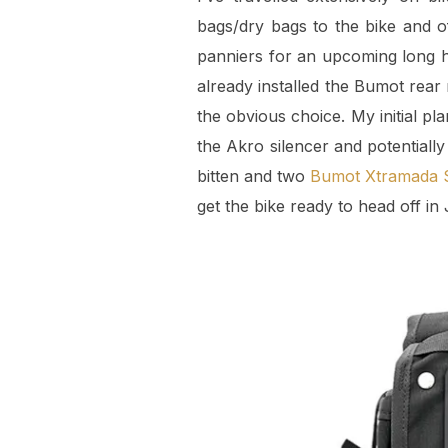
bags/dry bags to the bike and of
panniers for an upcoming long h
already installed the Bumot rear
the obvious choice. My initial p
the Akro silencer and potentially
bitten and two
Bumot Xtramada S
get the bike ready to head off in