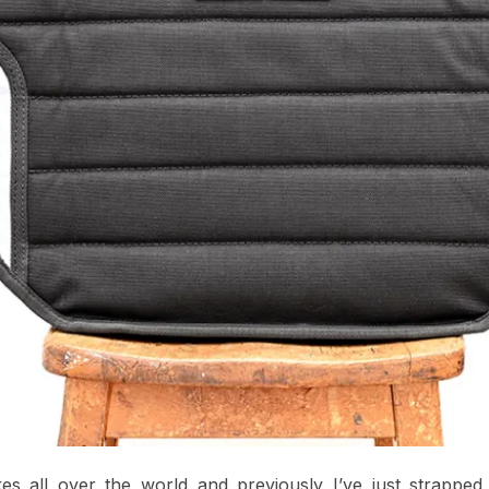
ikes all over the world and previously I’ve just strappe