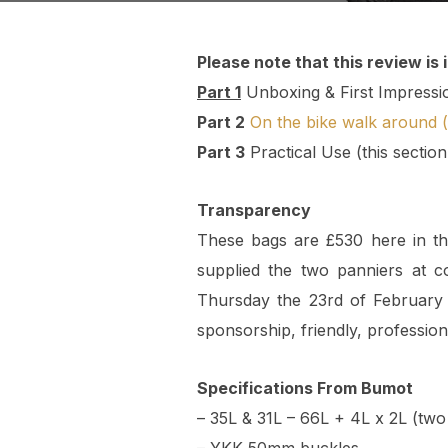
Please note that this review is 
Part 1
Unboxing & First Impressi
Part 2
On the bike walk around (
Part 3
Practical Use (this sectio
Transparency
These bags are £530 here in t
supplied the two panniers at 
Thursday the 23rd of February 
sponsorship, friendly, professio
Specifications From Bumot
– 35L & 31L – 66L + 4L x 2L (two 