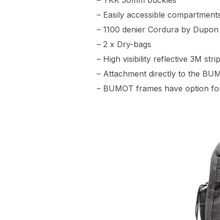
– YKK 50mm buckles
– Easily accessible compartment
– 1100 denier Cordura by Dupon 
– 2 x Dry-bags
– High visibility reflective 3M str
– Attachment directly to the BUM
– BUMOT frames have option for 