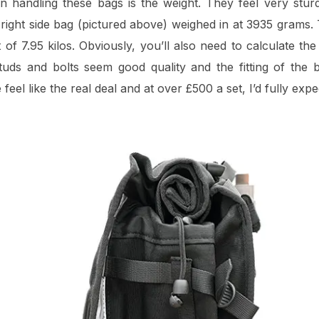
en handling these bags is the weight. They feel very sturd
e right side bag (pictured above) weighed in at 3935 grams.
of 7.95 kilos. Obviously, you’ll also need to calculate the
 studs and bolts seem good quality and the fitting of the 
eel like the real deal and at over £500 a set, I’d fully expe