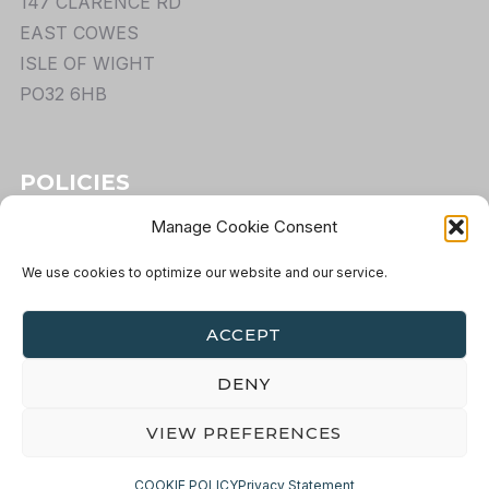
147 CLARENCE RD
EAST COWES
ISLE OF WIGHT
PO32 6HB
POLICIES
Manage Cookie Consent
TERMS
PRIVACY
We use cookies to optimize our website and our service.
COOKIES
RETURNS
ACCEPT
DENY
VIEW PREFERENCES
COPYRIGHT ©OVERLANDRIDER.COM 2022 — ALL
RIGHTS RESERVED
COOKIE POLICY
Privacy Statement