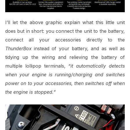
I’ll let the above graphic explain what this little unit
does but in short: you connect the unit to the battery,
connect all your accessories directly to the
ThunderBox
instead of your battery, and as well as
tidying up the wiring and relieving the battery of
multiple lollipop terminals,
“it automatically detects
when your engine is running/charging and switches
power on to your accessories, then switches off when
the engine is stopped.”