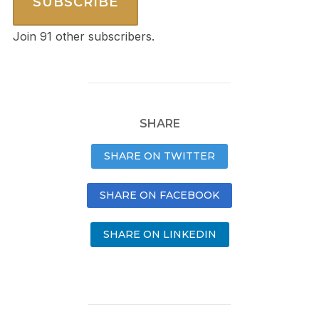
SUBSCRIBE
Join 91 other subscribers.
SHARE
SHARE ON TWITTER
SHARE ON FACEBOOK
SHARE ON LINKEDIN