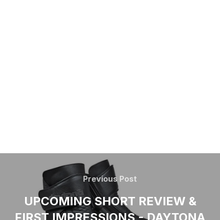
Previous Post
UPCOMING SHORT REVIEW &
FIRST IMPRESSIONS - DAYTONA