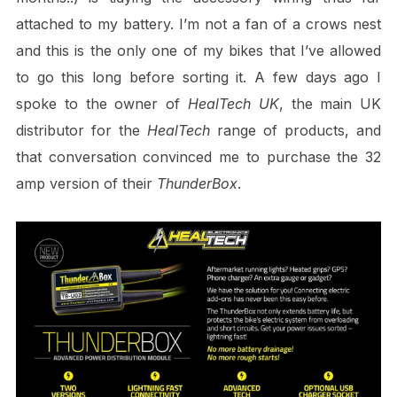
attached to my battery. I’m not a fan of a crows nest
and this is the only one of my bikes that I’ve allowed
to go this long before sorting it. A few days ago I
spoke to the owner of
HealTech UK
, the main UK
distributor for the
HealTech
range of products, and
that conversation convinced me to purchase the 32
amp version of their
ThunderBox
.