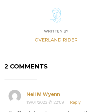
WRITTEN BY
OVERLAND RIDER
2 COMMENTS
Neil M Wyenn
19/01/2023 @ 22:09
·
Reply