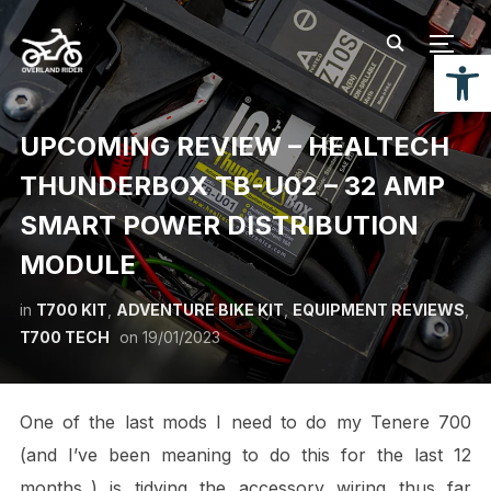
TOGG
Open
UPCOMING REVIEW – HEALTECH
THUNDERBOX TB-U02 – 32 AMP
SMART POWER DISTRIBUTION
MODULE
in
T700 KIT
,
ADVENTURE BIKE KIT
,
EQUIPMENT REVIEWS
,
T700 TECH
on
19/01/2023
One of the last mods I need to do my Tenere 700
(and I’ve been meaning to do this for the last 12
months..) is tidying the accessory wiring thus far