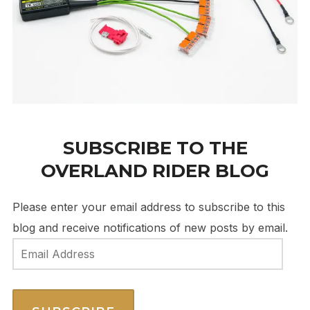
SUBSCRIBE TO THE
OVERLAND RIDER BLOG
Please enter your email address to subscribe to this
blog and receive notifications of new posts by email.
Email
Address