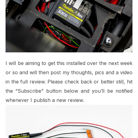
I will be aiming to get this installed over the next week
or so and will then post my thoughts, pics and a video
in the full review. Please check back or better still, hit
the “Subscribe” button below and you’ll be notified
whenever I publish a new review.