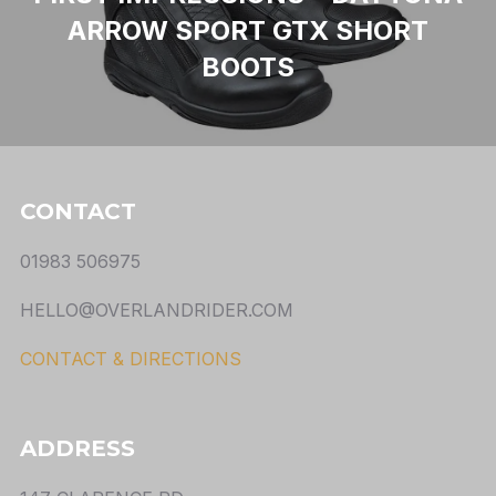
ARROW SPORT GTX SHORT
BOOTS
CONTACT
01983 506975
HELLO@OVERLANDRIDER.COM
CONTACT & DIRECTIONS
ADDRESS