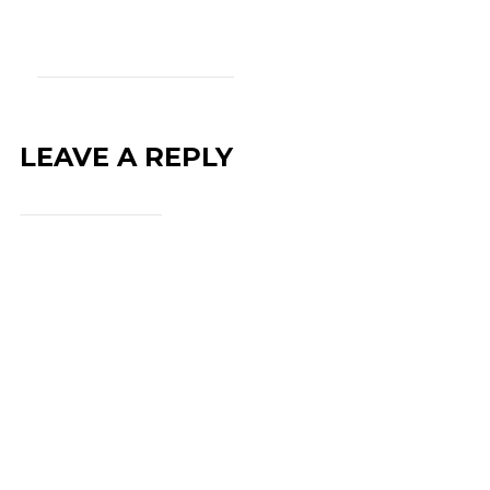
LEAVE A REPLY