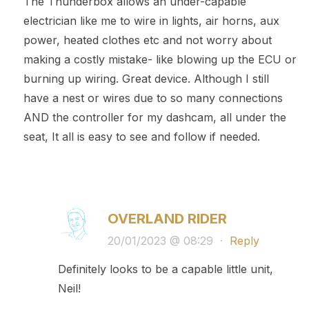
The Thunderbox allows an under-capable
electrician like me to wire in lights, air horns, aux
power, heated clothes etc and not worry about
making a costly mistake- like blowing up the ECU or
burning up wiring. Great device. Although I still
have a nest or wires due to so many connections
AND the controller for my dashcam, all under the
seat, It all is easy to see and follow if needed.
OVERLAND RIDER
20/01/2023 @ 08:29
·
Reply
Definitely looks to be a capable little unit,
Neil!