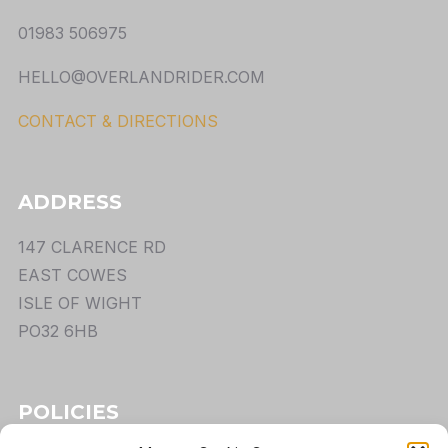
01983 506975
HELLO@OVERLANDRIDER.COM
CONTACT & DIRECTIONS
ADDRESS
147 CLARENCE RD
EAST COWES
ISLE OF WIGHT
PO32 6HB
POLICIES