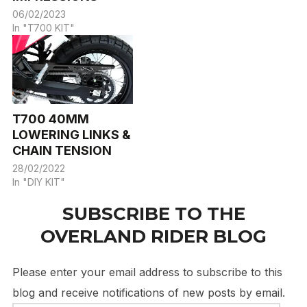
06/02/2023
In "T700 KIT"
T700 40MM
LOWERING LINKS &
CHAIN TENSION
28/02/2022
In "DIY KIT"
SUBSCRIBE TO THE
OVERLAND RIDER BLOG
Please enter your email address to subscribe to this
blog and receive notifications of new posts by email.