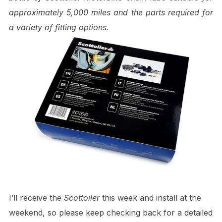
approximately 5,000 miles and the parts required for
a variety of fitting options.
I’ll receive the
Scottoiler
this week and install at the
weekend, so please keep checking back for a detailed