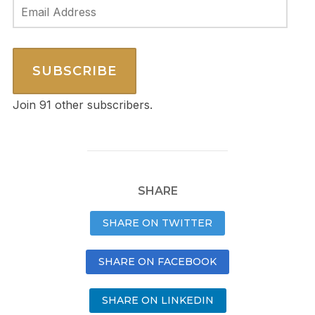
Email
Address
SUBSCRIBE
Join 91 other subscribers.
SHARE
SHARE ON TWITTER
SHARE ON FACEBOOK
SHARE ON LINKEDIN