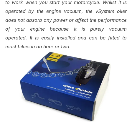
to work when you start your motorcycle. Whilst it is
operated by the engine vacuum, the vSystem oiler
does not absorb any power or affect the performance
of your engine because it is purely vacuum
operated.
It is easily installed and can be fitted to
most bikes in an hour or two.