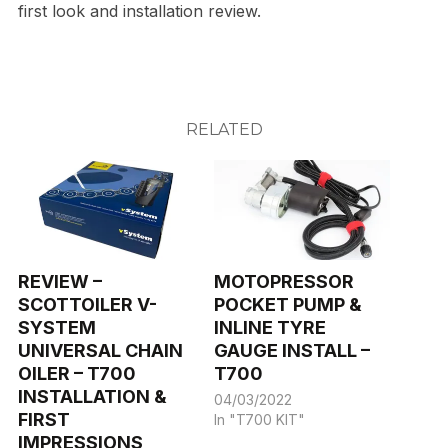
first look and installation review.
RELATED
REVIEW –
MOTOPRESSOR
SCOTTOILER V-
POCKET PUMP &
SYSTEM
INLINE TYRE
UNIVERSAL CHAIN
GAUGE INSTALL –
OILER – T700
T700
INSTALLATION &
04/03/2022
FIRST
In "T700 KIT"
IMPRESSIONS