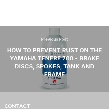
Previous Post
HOW TO PREVENT RUST ON THE
YAMAHA TENERE 700 - BRAKE
DISCS, SPOKES, TANK AND
FRAME
CONTACT