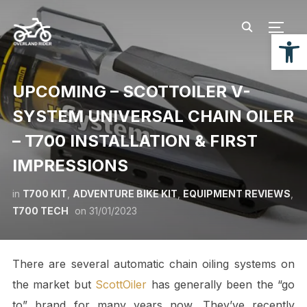
TOGG
Open
UPCOMING – SCOTTOILER V-
SYSTEM UNIVERSAL CHAIN OILER
– T700 INSTALLATION & FIRST
IMPRESSIONS
in
T700 KIT
,
ADVENTURE BIKE KIT
,
EQUIPMENT REVIEWS
,
T700 TECH
on
31/01/2023
There are several automatic chain oiling systems on
the market but
ScottOiler
has generally been the “go
to” brand for many years now. They’ve recently