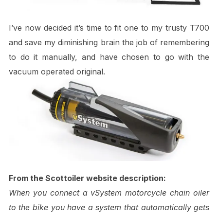
I’ve now decided it’s time to fit one to my trusty T700
and save my diminishing brain the job of remembering
to do it manually, and have chosen to go with the
vacuum operated original.
From the Scottoiler website description:
When you connect a vSystem motorcycle chain oiler
to the bike you have a system that automatically gets