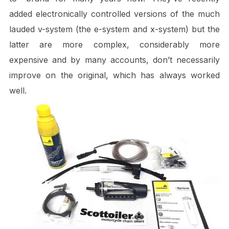
added electronically controlled versions of the much
lauded v-system (the e-system and x-system) but the
latter are more complex, considerably more
expensive and by many accounts, don’t necessarily
improve on the original, which has always worked
well.