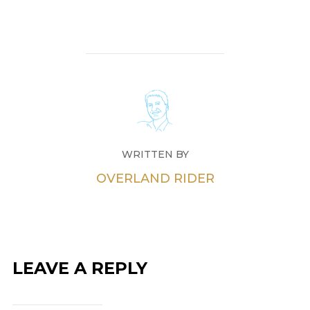
WRITTEN BY
OVERLAND RIDER
LEAVE A REPLY