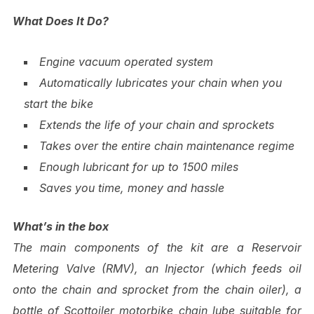
What Does It Do?
Engine vacuum operated system
Automatically lubricates your chain when you
start the bike
Extends the life of your chain and sprockets
Takes over the entire chain maintenance regime
Enough lubricant for up to 1500 miles
Saves you time, money and hassle
What’s in the box
The main components of the kit are a Reservoir
Metering Valve (RMV), an Injector (which feeds oil
onto the chain and sprocket from the chain oiler), a
bottle of Scottoiler motorbike chain lube suitable for