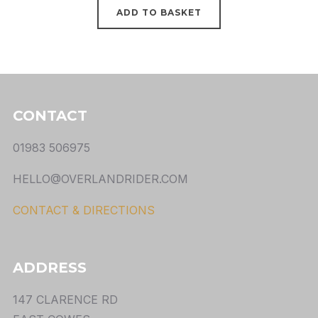
ADD TO BASKET
CONTACT
01983 506975
HELLO@OVERLANDRIDER.COM
CONTACT & DIRECTIONS
ADDRESS
147 CLARENCE RD