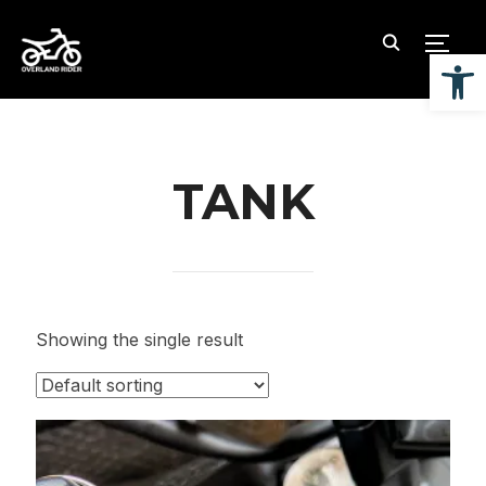
TOGG
Open
TANK
Showing the single result