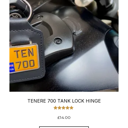
TENERE 700 TANK LOCK HINGE
Rated
£
14.00
5.00
out of 5