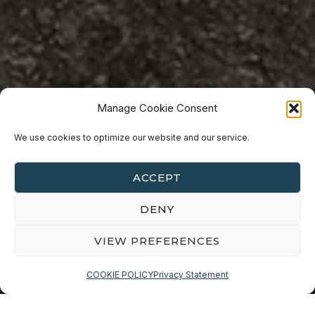
Manage Cookie Consent
Travel
PHOTOGRAPHY
We use cookies to optimize our website and our service.
SANDOWN PIER, ISLE OF
ACCEPT
WIGHT
DENY
VIEW PREFERENCES
COOKIE POLICY
Privacy Statement