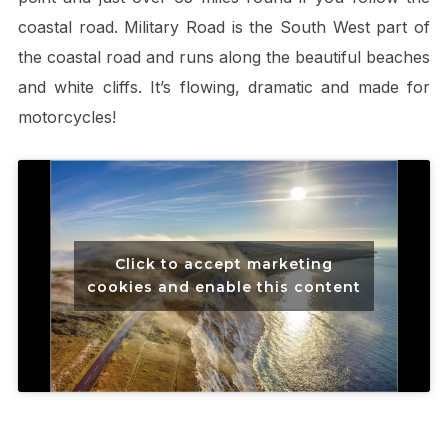
coastal road. Military Road is the South West part of
the coastal road and runs along the beautiful beaches
and white cliffs. It’s flowing, dramatic and made for
motorcycles!
Click to accept marketing
cookies and enable this content