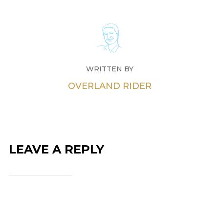
WRITTEN BY
OVERLAND RIDER
LEAVE A REPLY