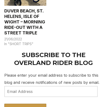
DUVER BEACH, ST.
HELENS, ISLE OF
WIGHT – MORNING
RIDE-OUT WITH A
STREET TRIPLE
21/06/2022
In "SHORT TRIPS"
SUBSCRIBE TO THE
OVERLAND RIDER BLOG
Please enter your email address to subscribe to this
blog and receive notifications of new posts by email.
Email
Address