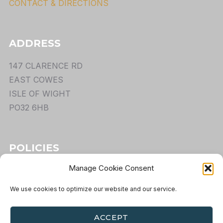
CONTACT & DIRECTIONS
ADDRESS
147 CLARENCE RD
EAST COWES
ISLE OF WIGHT
PO32 6HB
POLICIES
Manage Cookie Consent
TERMS
PRIVACY
We use cookies to optimize our website and our service.
COOKIES
RETURNS
ACCEPT