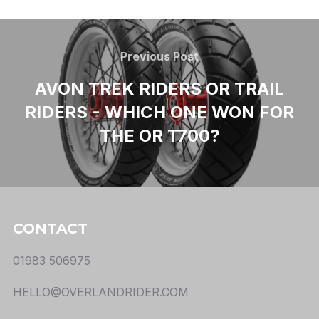
Previous Post
AVON TREK RIDERS OR TRAIL
RIDERS - WHICH ONE WON FOR
THE OR T700?
CONTACT
01983 506975
HELLO@OVERLANDRIDER.COM