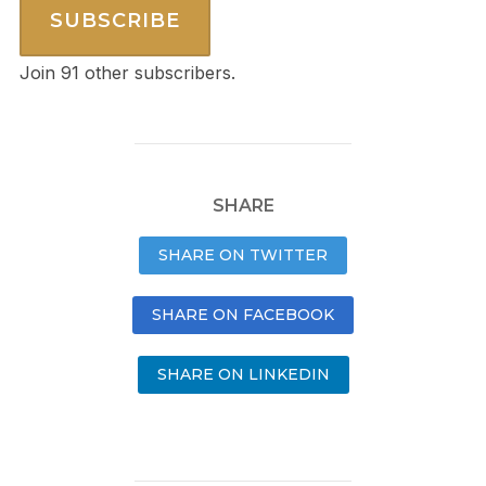
SUBSCRIBE
Join 91 other subscribers.
SHARE
SHARE ON TWITTER
SHARE ON FACEBOOK
SHARE ON LINKEDIN