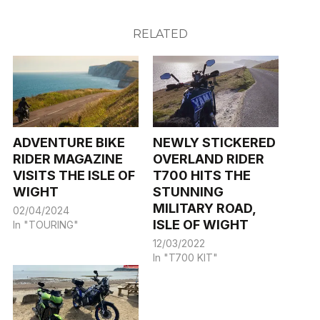
RELATED
ADVENTURE BIKE
NEWLY STICKERED
RIDER MAGAZINE
OVERLAND RIDER
VISITS THE ISLE OF
T700 HITS THE
WIGHT
STUNNING
MILITARY ROAD,
02/04/2024
ISLE OF WIGHT
In "TOURING"
12/03/2022
In "T700 KIT"