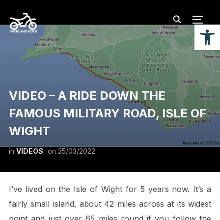
TOGG
Open
VIDEO – A RIDE DOWN THE
FAMOUS MILITARY ROAD, ISLE OF
WIGHT
in
VIDEOS
on
25/03/2022
I’ve lived on the Isle of Wight for 5 years now. It’s a
fairly small island, about 42 miles across at its widest
point and just over 65 miles round if you follow the